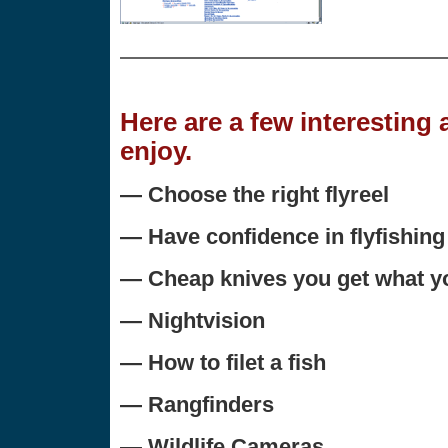
Here are a few interesting
enjoy.
— Choose the right flyreel
— Have confidence in flyfishing
— Cheap knives you get what yo
— Nightvision
— How to filet a fish
— Rangfinders
— Wildlife Cameras