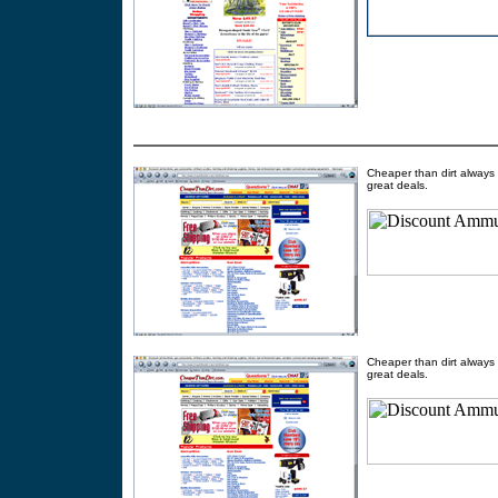
Cheaper than dirt always 
great deals.
Cheaper than dirt always 
great deals.