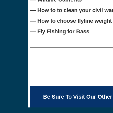
— How to to clean your civil wa
— How to choose flyline weight
— Fly Fishing for Bass
Be Sure To Visit Our Other