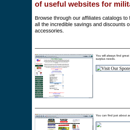
of useful websites for mili
Browse through our affiliates catalogs to 
all the incredible savings and discounts o
accessories.
You will always find great
surplus needs.
You can find just about a