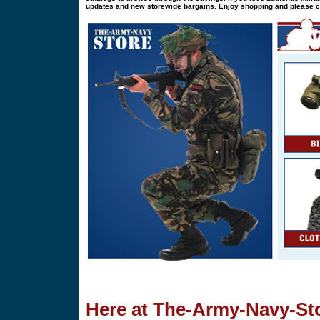
updates and new storewide bargains. Enjoy shopping and please 
Here at The-Army-Navy-Sto