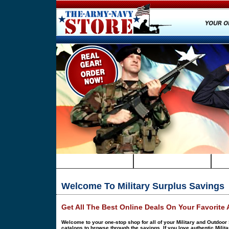
HOME
SURPLUS DEALS
Welcome To Military Surplus Savings
Get All The Best Online Deals On Your Favorite
Welcome to your one-stop shop for all of your Military and Outdoor 
catalogs to browse through the savings. If you love authentic Milita